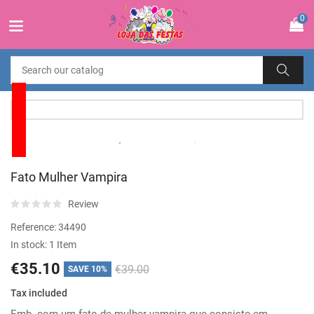
0
Fato Mulher Vampira
Review
Reference:
34490
In stock:
1 Item
€35.10
€39.00
SAVE 10%
Tax included