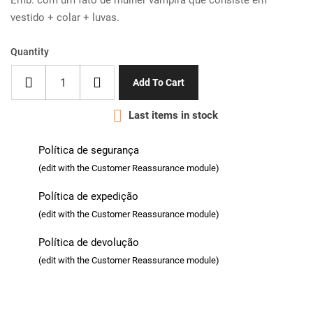
Emb. com um fato de mulher vampira que consiste em
vestido + colar + luvas.
Quantity
Add To Cart

Last items in stock
Política de segurança
(edit with the Customer Reassurance module)
Política de expedição
(edit with the Customer Reassurance module)
Política de devolução
(edit with the Customer Reassurance module)