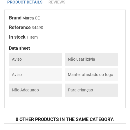
PRODUCT DETAILS
REVIEWS
Brand
Marca CE
Reference
34490
In stock
1 Item
Data sheet
Aviso
Não usar lixívia
Aviso
Manter afastado do fogo
Não Adequado
Para crianças
8 OTHER PRODUCTS IN THE SAME CATEGORY: