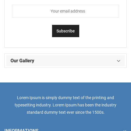
Our Gallery
Lorem Ipsum is simply dummy text of the printing and
typesetting industry. Lorem Ipsum has been the industry
standard dummy text ever since the 1500s.
INFORMATIONS