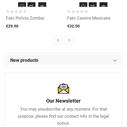
Fato Policia Zombie
Fato Caveira Mexicana
€29.90
€32.50
New products
Our Newsletter
You may unsubscribe at any moment. For that
purpose, please find our contact info in the legal
notice.